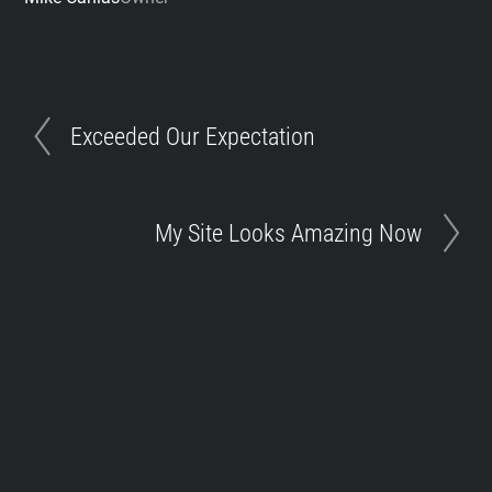
Exceeded Our Expectation
My Site Looks Amazing Now
Toggle
Footer