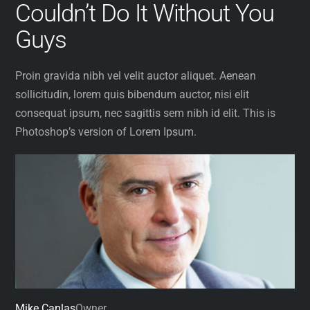
Couldn’t Do It Without You
Skip
to
Guys
content
Proin gravida nibh vel velit auctor aliquet. Aenean
sollicitudin, lorem quis bibendum auctor, nisi elit
consequat ipsum, nec sagittis sem nibh id elit. This is
Photoshop’s version of Lorem Ipsum.
Mike Canlas
Owner