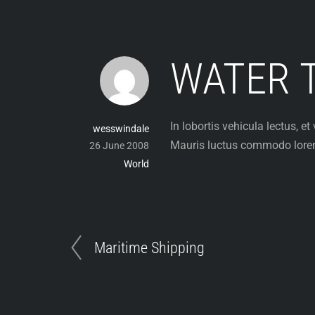
Skip
to
content
WATER 
In lobortis vehicula lectus, 
wesswindale
Mauris luctus commodo lorem, 
26 June 2008
World
Maritime Shipping