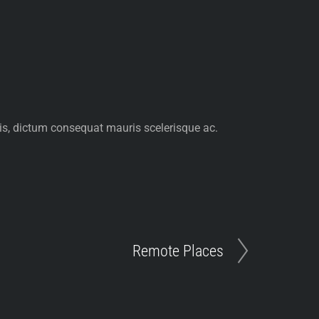
pis, dictum consequat mauris scelerisque ac.
Remote Places