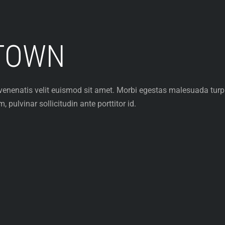
TOWN
et venenatis velit euismod sit amet. Morbi egestas malesuada tur
pulvinar sollicitudin ante porttitor id.