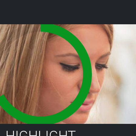
HIGHLIGHT